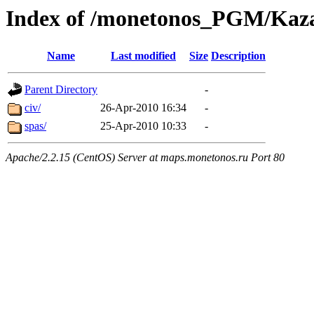
Index of /monetonos_PGM/Kaz
Name
Last modified
Size
Description
Parent Directory
-
civ/
26-Apr-2010 16:34
-
spas/
25-Apr-2010 10:33
-
Apache/2.2.15 (CentOS) Server at maps.monetonos.ru Port 80