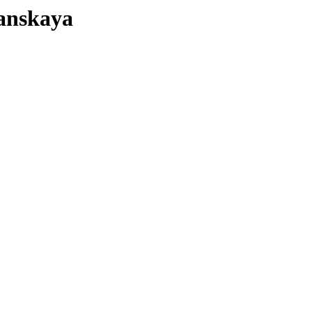
anskaya