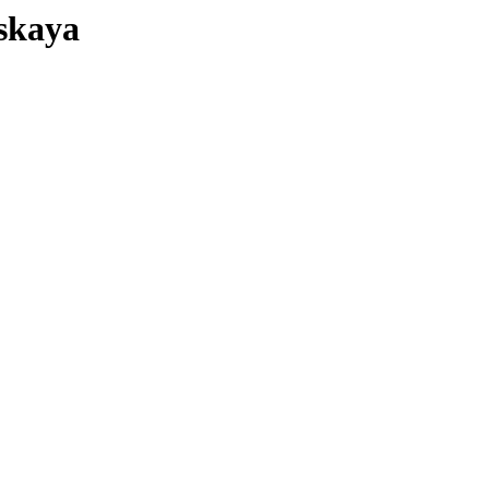
skaya