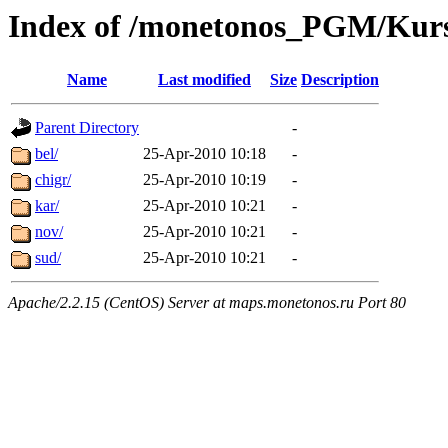
Index of /monetonos_PGM/Kur
Name
Last modified
Size
Description
Parent Directory
-
bel/
25-Apr-2010 10:18
-
chigr/
25-Apr-2010 10:19
-
kar/
25-Apr-2010 10:21
-
nov/
25-Apr-2010 10:21
-
sud/
25-Apr-2010 10:21
-
Apache/2.2.15 (CentOS) Server at maps.monetonos.ru Port 80