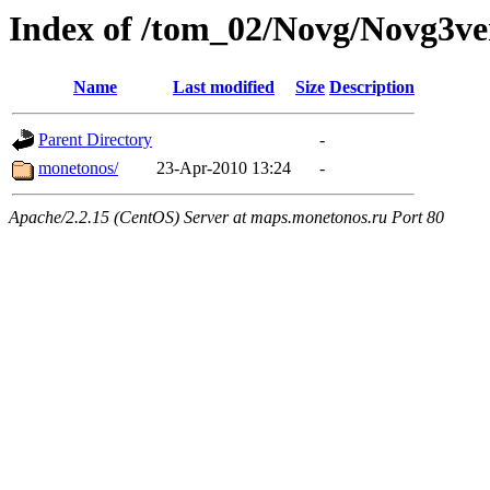
Index of /tom_02/Novg/Novg3ve
Name
Last modified
Size
Description
Parent Directory
-
monetonos/
23-Apr-2010 13:24
-
Apache/2.2.15 (CentOS) Server at maps.monetonos.ru Port 80