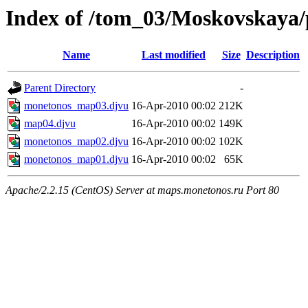
Index of /tom_03/Moskovskaya/
Name
Last modified
Size
Description
Parent Directory
-
monetonos_map03.djvu
16-Apr-2010 00:02
212K
map04.djvu
16-Apr-2010 00:02
149K
monetonos_map02.djvu
16-Apr-2010 00:02
102K
monetonos_map01.djvu
16-Apr-2010 00:02
65K
Apache/2.2.15 (CentOS) Server at maps.monetonos.ru Port 80