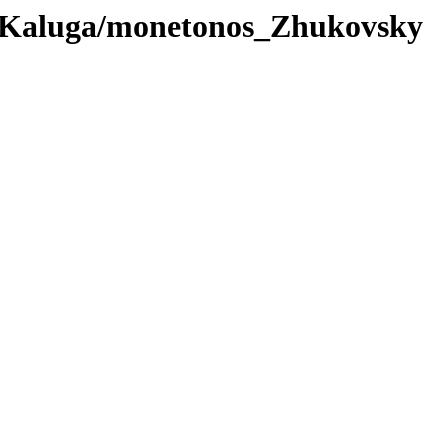
_Kaluga/monetonos_Zhukovsky