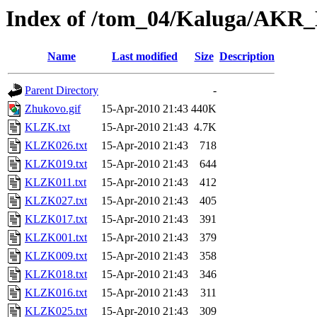
Index of /tom_04/Kaluga/AKR
Name
Last modified
Size
Description
Parent Directory
-
Zhukovo.gif
15-Apr-2010 21:43
440K
KLZK.txt
15-Apr-2010 21:43
4.7K
KLZK026.txt
15-Apr-2010 21:43
718
KLZK019.txt
15-Apr-2010 21:43
644
KLZK011.txt
15-Apr-2010 21:43
412
KLZK027.txt
15-Apr-2010 21:43
405
KLZK017.txt
15-Apr-2010 21:43
391
KLZK001.txt
15-Apr-2010 21:43
379
KLZK009.txt
15-Apr-2010 21:43
358
KLZK018.txt
15-Apr-2010 21:43
346
KLZK016.txt
15-Apr-2010 21:43
311
KLZK025.txt
15-Apr-2010 21:43
309