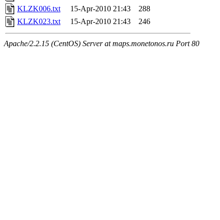
KLZK006.txt
15-Apr-2010 21:43
288
KLZK023.txt
15-Apr-2010 21:43
246
Apache/2.2.15 (CentOS) Server at maps.monetonos.ru Port 80