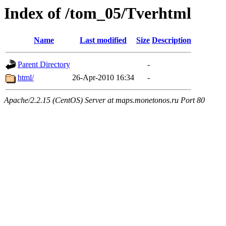
Index of /tom_05/Tverhtml
Name
Last modified
Size
Description
Parent Directory
-
html/
26-Apr-2010 16:34
-
Apache/2.2.15 (CentOS) Server at maps.monetonos.ru Port 80