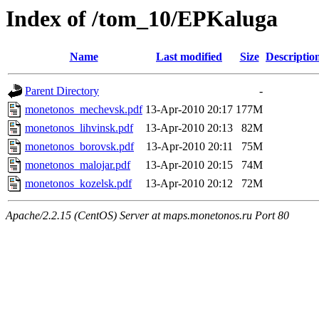
Index of /tom_10/EPKaluga
Name
Last modified
Size
Descriptio
Parent Directory
-
monetonos_mechevsk.pdf
13-Apr-2010 20:17
177M
monetonos_lihvinsk.pdf
13-Apr-2010 20:13
82M
monetonos_borovsk.pdf
13-Apr-2010 20:11
75M
monetonos_malojar.pdf
13-Apr-2010 20:15
74M
monetonos_kozelsk.pdf
13-Apr-2010 20:12
72M
Apache/2.2.15 (CentOS) Server at maps.monetonos.ru Port 80