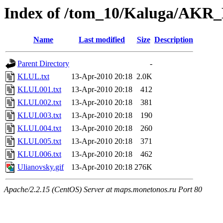
Index of /tom_10/Kaluga/AKR_
Name
Last modified
Size
Description
Parent Directory
-
KLUL.txt
13-Apr-2010 20:18
2.0K
KLUL001.txt
13-Apr-2010 20:18
412
KLUL002.txt
13-Apr-2010 20:18
381
KLUL003.txt
13-Apr-2010 20:18
190
KLUL004.txt
13-Apr-2010 20:18
260
KLUL005.txt
13-Apr-2010 20:18
371
KLUL006.txt
13-Apr-2010 20:18
462
Ulianovsky.gif
13-Apr-2010 20:18
276K
Apache/2.2.15 (CentOS) Server at maps.monetonos.ru Port 80